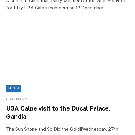
A sold out Christmas Party was held at the Gran Sol Hotel
for fifty U3A Calpe members on 12 December.…
NEWS
09/03/2026
U3A Calpe visit to the Ducal Palace,
Gandía
The Sun Shone and So Did the Gold!!Wednesday, 27th