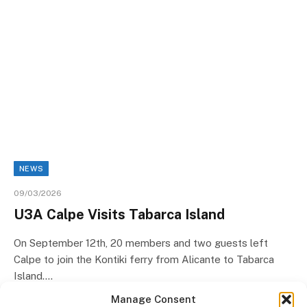
NEWS
09/03/2026
U3A Calpe Visits Tabarca Island
On September 12th, 20 members and two guests left
Calpe to join the Kontiki ferry from Alicante to Tabarca
Island.…
Manage Consent