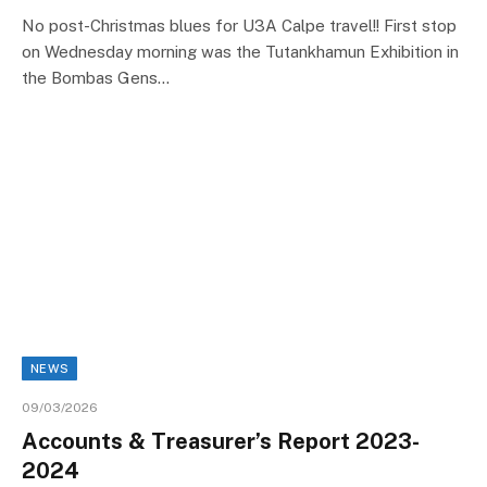
No post-Christmas blues for U3A Calpe travel!! First stop
on Wednesday morning was the Tutankhamun Exhibition in
the Bombas Gens…
NEWS
09/03/2026
Accounts & Treasurer’s Report 2023-
2024