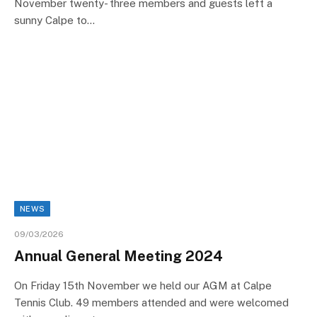
November twenty- three members and guests left a
sunny Calpe to…
NEWS
09/03/2026
Annual General Meeting 2024
On Friday 15th November we held our AGM at Calpe
Tennis Club. 49 members attended and were welcomed