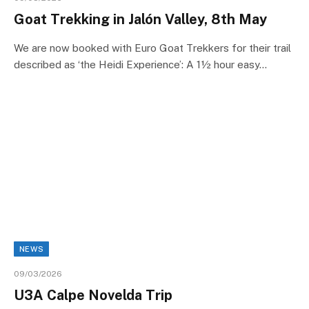
Goat Trekking in Jalón Valley, 8th May
We are now booked with Euro Goat Trekkers for their trail
described as ‘the Heidi Experience’: A 1½ hour easy…
NEWS
09/03/2026
U3A Calpe Novelda Trip