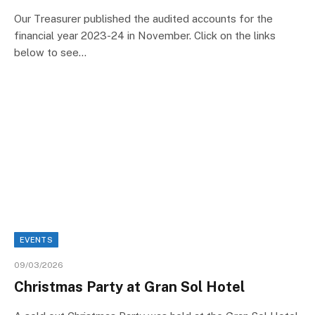
Our Treasurer published the audited accounts for the
financial year 2023-24 in November. Click on the links
below to see…
EVENTS
09/03/2026
Christmas Party at Gran Sol Hotel