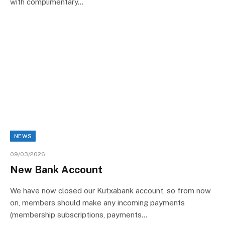
with complimentary…
NEWS
09/03/2026
New Bank Account
We have now closed our Kutxabank account, so from now
on, members should make any incoming payments
(membership subscriptions, payments…