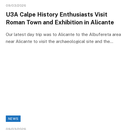
09/03/2026
U3A Calpe History Enthusiasts Visit
Roman Town and Exhibition in Alicante
Our latest day trip was to Alicante to the Albufereta area
near Alicante to visit the archaeological site and the…
NEWS
09/03/2026