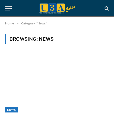
»
Home
Category: "News"
BROWSING:
NEWS
NEWS