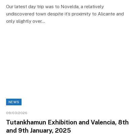
Our latest day trip was to Novelda, a relatively
undiscovered town despite it’s proximity to Alicante and
only slightly over…
NEWS
09/03/2026
Tutankhamun Exhibition and Valencia, 8th
and 9th January, 2025