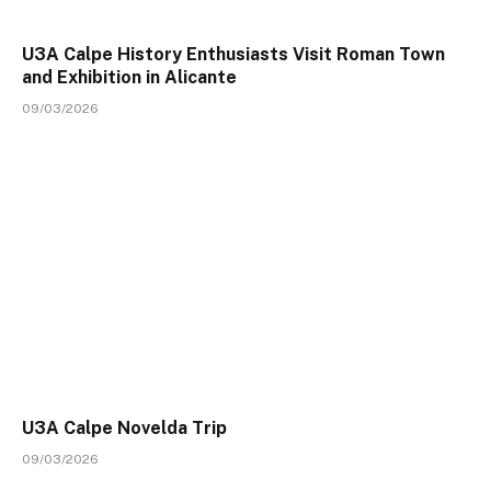
U3A Calpe History Enthusiasts Visit Roman Town
and Exhibition in Alicante
09/03/2026
U3A Calpe Novelda Trip
09/03/2026