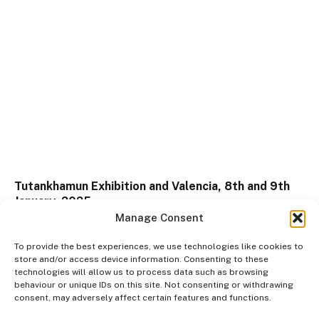
Tutankhamun Exhibition and Valencia, 8th and 9th
January, 2025
Manage Consent
09/03/2026
To provide the best experiences, we use technologies like cookies to
store and/or access device information. Consenting to these
technologies will allow us to process data such as browsing
behaviour or unique IDs on this site. Not consenting or withdrawing
consent, may adversely affect certain features and functions.