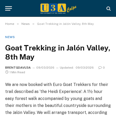
»
»
Home
News
Goat Trekking in Jalón Valley, 8th May
NEWS
Goat Trekking in Jalón Valley,
8th May
BRENTGDAVU3A
09/03/2026
Updated:
09/03/2026
0
1 Min Read
We are now booked with Euro Goat Trekkers for their
trail described as ‘the Heidi Experience’: A 1½ hour
easy forest walk accompanied by young goats and
their mothers in the beautiful countryside surrounding
the Jalón Valley. We will arrange transport, according