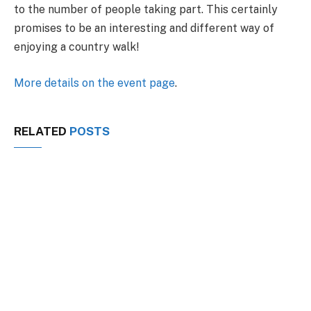
to the number of people taking part. This certainly
promises to be an interesting and different way of
enjoying a country walk!
More details on the event page
.
RELATED
POSTS